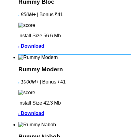
Rummy Bloc
850M+
|
Bonus ₹41

Install Size 56.6 Mb
Download

Rummy Modern
1000M+
|
Bonus ₹41

Install Size 42.3 Mb
Download

Rummy Nabob