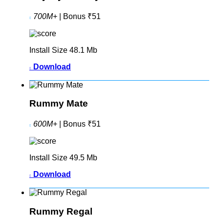
700M+
|
Bonus ₹51

Install Size 48.1 Mb
Download

Rummy Mate
600M+
|
Bonus ₹51

Install Size 49.5 Mb
Download

Rummy Regal