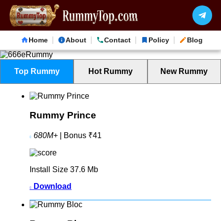
|
|
|
|
Home
About
Contact
Policy
Blog
Top Rummy
Hot Rummy
New Rummy
Rummy Prince
680M+
|
Bonus ₹41

Install Size 37.6 Mb
Download
