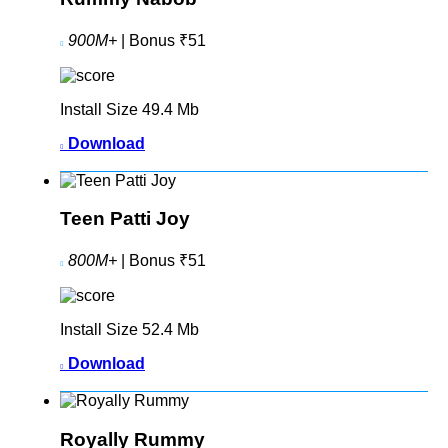
900M+
|
Bonus ₹51

Install Size 49.4 Mb
Download

Teen Patti Joy
800M+
|
Bonus ₹51

Install Size 52.4 Mb
Download

Royally Rummy