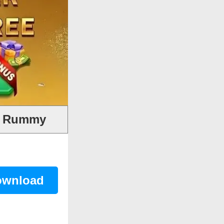
e Rummy
wnload