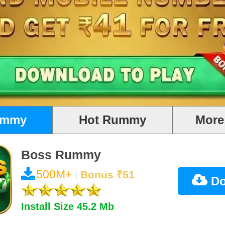
ummy
Hot Rummy
Mor
Boss Rummy

500M+
|
Bonus ₹51

Do
Install Size 45.2 Mb