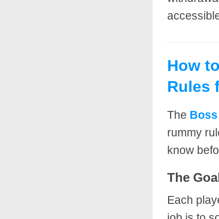
accessible
How t
Rules 
The
Boss
rummy rule
know befor
The Goa
Each playe
job is to s