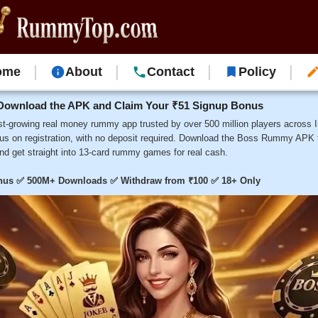
|
|
|
|
ome
About
Contact
Policy
wnload the APK and Claim Your ₹51 Signup Bonus
-growing real money rummy app trusted by over 500 million players across I
us on registration, with no deposit required. Download the Boss Rummy APK tod
nd get straight into 13-card rummy games for real cash.
us ✅ 500M+ Downloads ✅ Withdraw from ₹100 ✅ 18+ Only