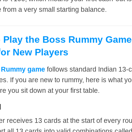
 from a very small starting balance.
o Play the Boss Rummy Gam
for New Players
 Rummy game
follows standard Indian 13-
s. If you are new to rummy, here is what y
e you sit down at your first table.
l
r receives 13 cards at the start of every ro
ort all 13 cards into valid combinations calle