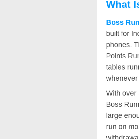
What 
Boss Ru
built for 
phones. Th
Points R
tables run
whenever i
With over 
Boss Rummy
large enou
run on mo
withdrawal