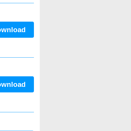
wnload
wnload