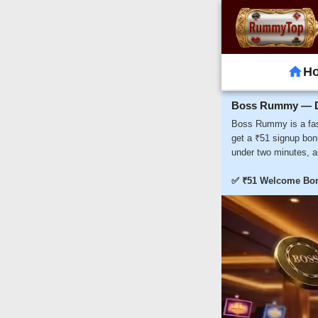
H
Boss Rummy — Do
Boss Rummy is a fast
get a ₹51 signup bon
under two minutes, a
✅ ₹51 Welcome Bon