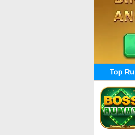
Top R