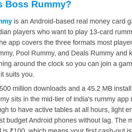
Is Boss Rummy?
mmy
is an Android-based real money card 
Indian players who want to play 13-card rumm
e app covers the three formats most players
ummy, Pool Rummy, and Deals Rummy and 
ning around the clock so you can join a ga
t suits you.
500 million downloads and a 45.2 MB install
 sits in the mid-tier of India's rummy app
gh to have active tables at all hours, light 
st budget Android phones without lag. The
 is ₹100, which means your first cash-out is