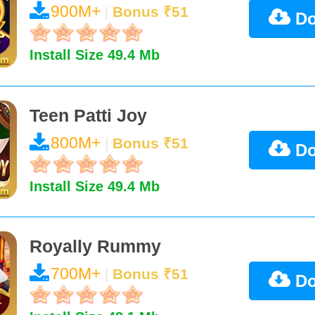

900M+
|
Bonus ₹51

Do
Install Size 49.4 Mb
Teen Patti Joy

800M+
|
Bonus ₹51

Do
Install Size 49.4 Mb
Royally Rummy

700M+
|
Bonus ₹51

Do