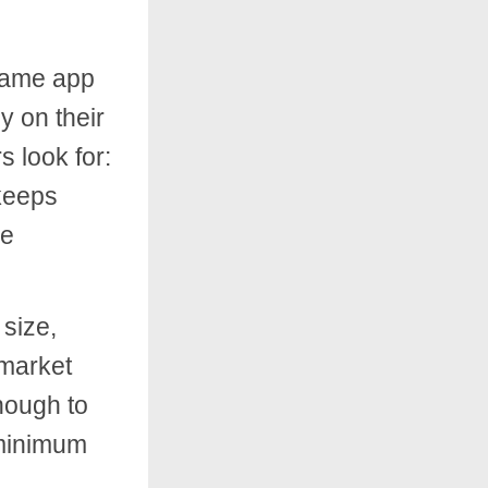
game app
y on their
 look for:
keeps
me
 size,
 market
enough to
 minimum