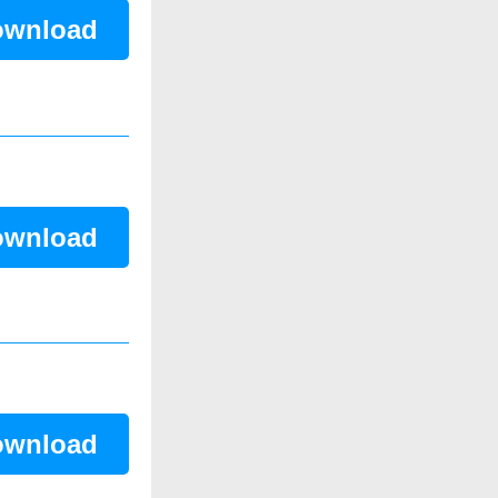
wnload
wnload
wnload