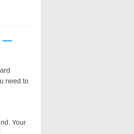
e —
card
ou need to
und. Your
d