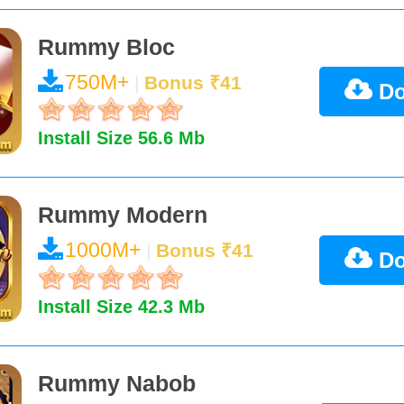
Rummy Bloc

750M+
|
Bonus ₹41

Do
Install Size 56.6 Mb
Rummy Modern

1000M+
|
Bonus ₹41

Do
Install Size 42.3 Mb
Rummy Nabob