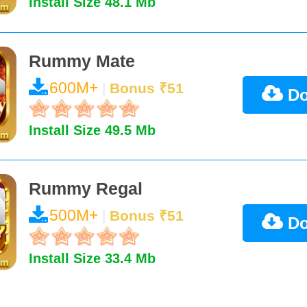
Install Size 48.1 Mb
Rummy Mate

600M+
|
Bonus ₹51

Do
Install Size 49.5 Mb
Rummy Regal

500M+
|
Bonus ₹51

Do
Install Size 33.4 Mb