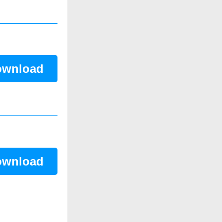
wnload
wnload