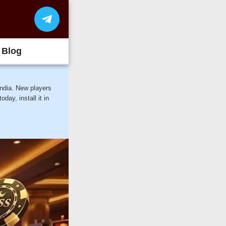
Blog
ndia. New players
ay, install it in