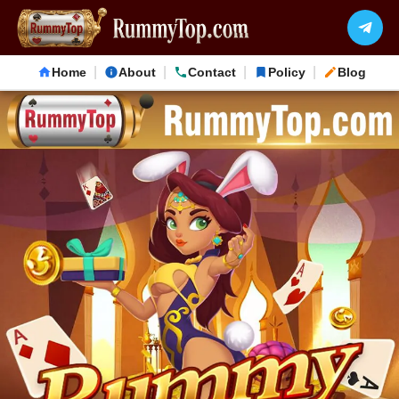
|
|
|
|
Home
About
Contact
Policy
Blog