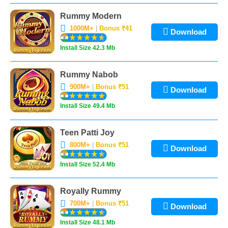
Rummy Modern

1000M+
|
Bonus ₹41

Download
Install Size 42.3 Mb
Rummy Nabob

900M+
|
Bonus ₹51

Download
Install Size 49.4 Mb
Teen Patti Joy

800M+
|
Bonus ₹51

Download
Install Size 52.4 Mb
Royally Rummy

700M+
|
Bonus ₹51

Download
Install Size 48.1 Mb