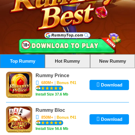
Top Rummy
Hot Rummy
New Rummy
Rummy Prince

680M+
|
Bonus ₹41

Download
Install Size 37.6 Mb
Rummy Bloc

850M+
|
Bonus ₹41

Download
Install Size 56.6 Mb