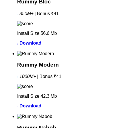
Rummy Bloc
850M+
|
Bonus ₹41

Install Size 56.6 Mb
Download

Rummy Modern
1000M+
|
Bonus ₹41

Install Size 42.3 Mb
Download

Rummy Nabob