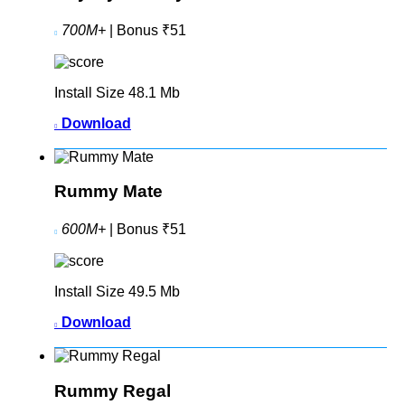
700M+
|
Bonus ₹51

Install Size 48.1 Mb
Download

Rummy Mate
600M+
|
Bonus ₹51

Install Size 49.5 Mb
Download

Rummy Regal