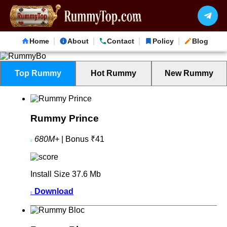
|
|
|
|
Home
About
Contact
Policy
Blog
Top Rummy
Hot Rummy
New Rummy
Rummy Prince
680M+
|
Bonus ₹41

Install Size 37.6 Mb
Download
