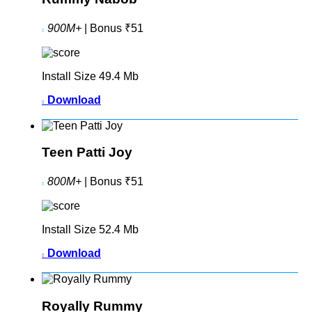
900M+
|
Bonus ₹51

Install Size 49.4 Mb
Download

Teen Patti Joy
800M+
|
Bonus ₹51

Install Size 52.4 Mb
Download

Royally Rummy