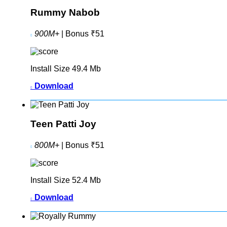
Rummy Nabob
900M+
|
Bonus ₹51

Install Size 49.4 Mb
Download

Teen Patti Joy
800M+
|
Bonus ₹51

Install Size 52.4 Mb
Download
