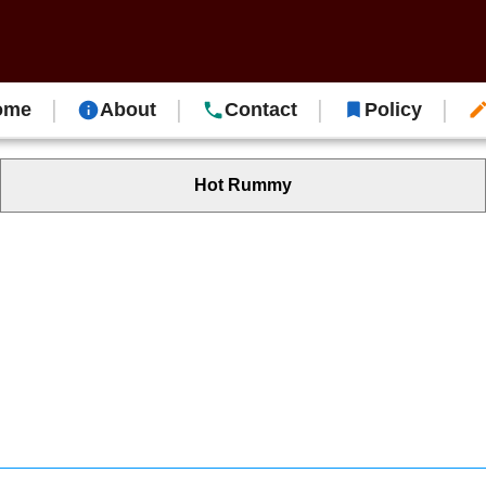
|
|
|
|
ome
About
Contact
Policy
Hot Rummy