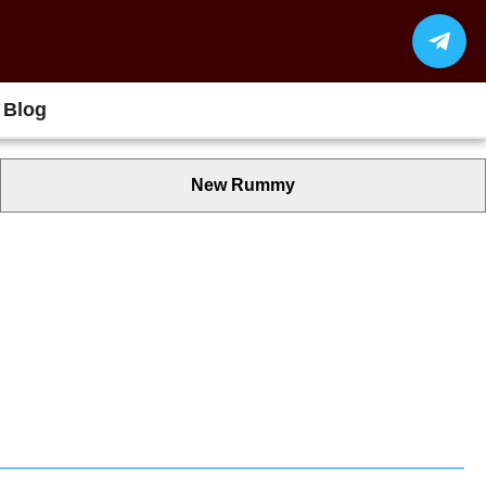
Blog
New Rummy