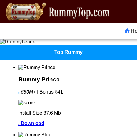
H
Top Rummy
Rummy Prince
680M+
|
Bonus ₹41

Install Size 37.6 Mb
Download
