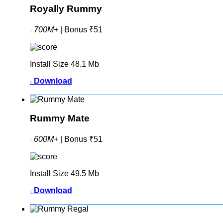
Royally Rummy
700M+
|
Bonus ₹51

Install Size 48.1 Mb
Download

Rummy Mate
600M+
|
Bonus ₹51

Install Size 49.5 Mb
Download
