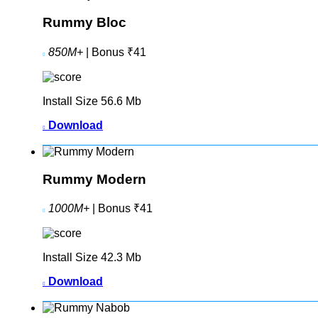
Rummy Bloc
850M+
|
Bonus ₹41

Install Size 56.6 Mb
Download

Rummy Modern
1000M+
|
Bonus ₹41

Install Size 42.3 Mb
Download
