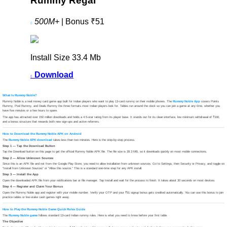
Rummy Regal
500M+
|
Bonus ₹51

Install Size 33.4 Mb
Download

What Is Rummy Noble?
Rummy Noble is a real money card game app built for Indian players who want to play 13-card rummy on their mobile phones. The
Rummy Noble App
covers Points
Rummy, Pool Rummy, and Deals Rummy the three formats most Indian players look for. Tables run around the clock so you can join a game at any time, whether you
have five minutes or a few hours to spare.
The app has attracted over 150 million downloads and holds a 4.5-star rating from its player base. It stands out for its clean interface, low minimum withdrawal of ₹100,
and a bonus structure that rewards both new sign-ups and active referrers.
How to Download the Rummy Noble APK on Android
The
Rummy Noble APK download
takes less than two minutes. Here is the step-by-step process.
Step 1 — Tap the Download Button
Tap the Download button on this page to get the official Rummy Noble APK file. The file size is 39.3 MB, so it downloads quickly on most mobile connections.
Step 2 — Allow Unknown Sources
Since this is an APK file and not from the Google Play Store, you need to allow installation from unknown sources. Go to Settings, then Security or Privacy, and toggle on
"Install from Unknown Sources" or "Allow this source." This is a standard one-time step for any APK install.
Step 3 — Install the App
Open the downloaded APK file from your notifications bar or file manager. Tap Install and wait for the process to finish. It takes about 30 seconds on most devices.
Step 4 — Register and Claim Your Bonus
Open the Rummy Noble app and register with your mobile number. Verify your OTP and your ₹51 signup bonus gets credited automatically. You can use this bonus to join
practice tables or low-stake cash games right away.
How to Play the Rummy Noble Game Quick Rules Guide
The
Rummy Noble game
follows standard 13-card Indian rummy rules. Here is what you need to know before your first table.
The Objective