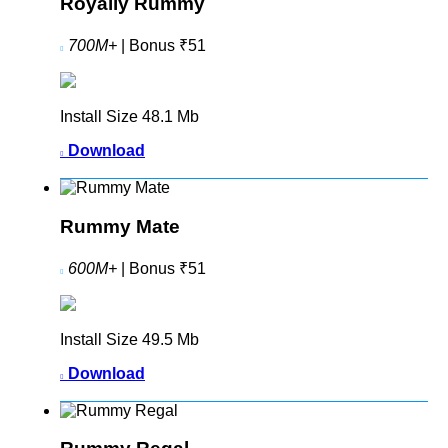
Royally Rummy
700M+
|
Bonus ₹51

Install Size 48.1 Mb
Download

Rummy Mate
600M+
|
Bonus ₹51

Install Size 49.5 Mb
Download
