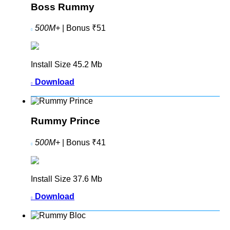
Boss Rummy
500M+
|
Bonus ₹51

Install Size 45.2 Mb
Download

Rummy Prince
500M+
|
Bonus ₹41

Install Size 37.6 Mb
Download
