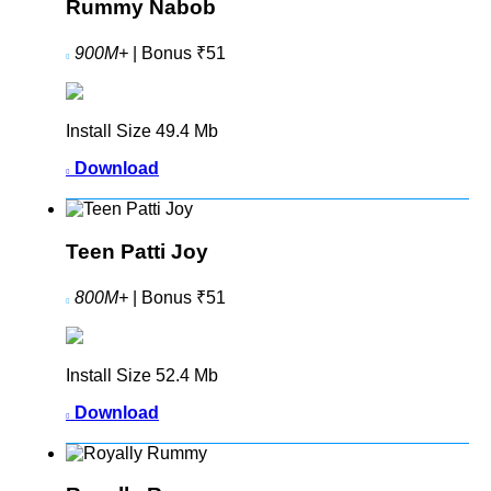
Rummy Nabob
900M+
|
Bonus ₹51

Install Size 49.4 Mb
Download

Teen Patti Joy
800M+
|
Bonus ₹51

Install Size 52.4 Mb
Download
