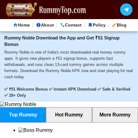
|
|
|
|
Home
About
Contact
Policy
Blog
Rummy Noble Download the App and Get ₹51 Signup
Bonus
Rummy Noble is one of India's most downloaded real money rummy
apps. It gives new players a ₹51 signup bonus, supports fast
withdrawals, and runs clean 13-card rummy games across multiple
formats. Download the Rummy Noble APK now and start playing for real
cash today.
✅ ₹51 Welcome Bonus ✅ Instant APK Download ✅ Safe & Verified
✅ 18+ Only
Top Rummy
Hot Rummy
More Rummy