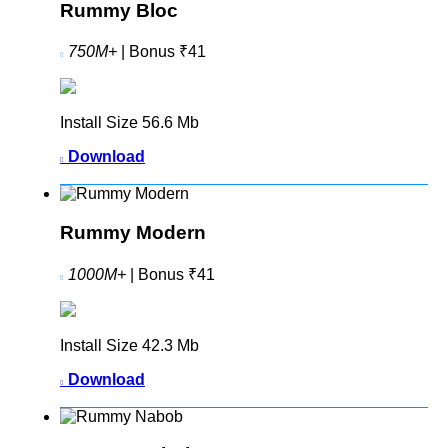
Rummy Bloc
750M+
|
Bonus ₹41

Install Size 56.6 Mb
Download

Rummy Modern
1000M+
|
Bonus ₹41

Install Size 42.3 Mb
Download
