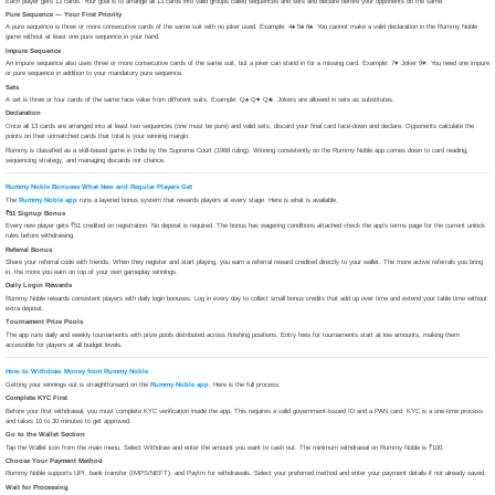
Each player gets 13 cards. Your goal is to arrange all 13 cards into valid groups called sequences and sets and declare before your opponents do the same.
Pure Sequence — Your First Priority
A pure sequence is three or more consecutive cards of the same suit with no joker used. Example: 4♠ 5♠ 6♠. You cannot make a valid declaration in the Rummy Noble
game without at least one pure sequence in your hand.
Impure Sequence
An impure sequence also uses three or more consecutive cards of the same suit, but a joker can stand in for a missing card. Example: 7♥ Joker 9♥. You need one impure
or pure sequence in addition to your mandatory pure sequence.
Sets
A set is three or four cards of the same face value from different suits. Example: Q♠ Q♥ Q♣. Jokers are allowed in sets as substitutes.
Declaration
Once all 13 cards are arranged into at least two sequences (one must be pure) and valid sets, discard your final card face-down and declare. Opponents calculate the
points on their unmatched cards that total is your winning margin.
Rummy is classified as a skill-based game in India by the Supreme Court (1968 ruling). Winning consistently on the Rummy Noble app comes down to card reading,
sequencing strategy, and managing discards not chance.
Rummy Noble Bonuses What New and Regular Players Get
The
Rummy Noble app
runs a layered bonus system that rewards players at every stage. Here is what is available.
₹51 Signup Bonus
Every new player gets ₹51 credited on registration. No deposit is required. The bonus has wagering conditions attached check the app's terms page for the current unlock
rules before withdrawing.
Referral Bonus
Share your referral code with friends. When they register and start playing, you earn a referral reward credited directly to your wallet. The more active referrals you bring
in, the more you earn on top of your own gameplay winnings.
Daily Login Rewards
Rummy Noble rewards consistent players with daily login bonuses. Log in every day to collect small bonus credits that add up over time and extend your table time without
extra deposit.
Tournament Prize Pools
The app runs daily and weekly tournaments with prize pools distributed across finishing positions. Entry fees for tournaments start at low amounts, making them
accessible for players at all budget levels.
How to Withdraw Money from Rummy Noble
Getting your winnings out is straightforward on the
Rummy Noble app
. Here is the full process.
Complete KYC First
Before your first withdrawal, you must complete KYC verification inside the app. This requires a valid government-issued ID and a PAN card. KYC is a one-time process
and takes 10 to 30 minutes to get approved.
Go to the Wallet Section
Tap the Wallet icon from the main menu. Select Withdraw and enter the amount you want to cash out. The minimum withdrawal on Rummy Noble is ₹100.
Choose Your Payment Method
Rummy Noble supports UPI, bank transfer (IMPS/NEFT), and Paytm for withdrawals. Select your preferred method and enter your payment details if not already saved.
Wait for Processing