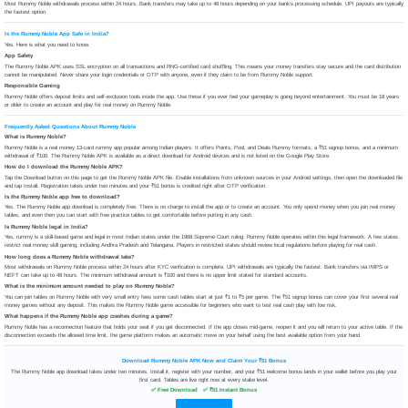
Most Rummy Noble withdrawals process within 24 hours. Bank transfers may take up to 48 hours depending on your bank's processing schedule. UPI payouts are typically
the fastest option.
Is the Rummy Noble App Safe in India?
Yes. Here is what you need to know.
App Safety
The Rummy Noble APK uses SSL encryption on all transactions and RNG-certified card shuffling. This means your money transfers stay secure and the card distribution
cannot be manipulated. Never share your login credentials or OTP with anyone, even if they claim to be from Rummy Noble support.
Responsible Gaming
Rummy Noble offers deposit limits and self-exclusion tools inside the app. Use these if you ever feel your gameplay is going beyond entertainment. You must be 18 years
or older to create an account and play for real money on Rummy Noble.
Frequently Asked Questions About Rummy Noble
What is Rummy Noble?
Rummy Noble is a real money 13-card rummy app popular among Indian players. It offers Points, Pool, and Deals Rummy formats, a ₹51 signup bonus, and a minimum
withdrawal of ₹100. The Rummy Noble APK is available as a direct download for Android devices and is not listed on the Google Play Store.
How do I download the Rummy Noble APK?
Tap the Download button on this page to get the Rummy Noble APK file. Enable installations from unknown sources in your Android settings, then open the downloaded file
and tap Install. Registration takes under two minutes and your ₹51 bonus is credited right after OTP verification.
Is the Rummy Noble app free to download?
Yes. The Rummy Noble app download is completely free. There is no charge to install the app or to create an account. You only spend money when you join real money
tables, and even then you can start with free practice tables to get comfortable before putting in any cash.
Is Rummy Noble legal in India?
Yes, rummy is a skill-based game and legal in most Indian states under the 1968 Supreme Court ruling. Rummy Noble operates within this legal framework. A few states
restrict real money skill gaming, including Andhra Pradesh and Telangana. Players in restricted states should review local regulations before playing for real cash.
How long does a Rummy Noble withdrawal take?
Most withdrawals on Rummy Noble process within 24 hours after KYC verification is complete. UPI withdrawals are typically the fastest. Bank transfers via IMPS or
NEFT can take up to 48 hours. The minimum withdrawal amount is ₹100 and there is no upper limit stated for standard accounts.
What is the minimum amount needed to play on Rummy Noble?
You can join tables on Rummy Noble with very small entry fees some cash tables start at just ₹1 to ₹5 per game. The ₹51 signup bonus can cover your first several real
money games without any deposit. This makes the Rummy Noble game accessible for beginners who want to test real cash play with low risk.
What happens if the Rummy Noble app crashes during a game?
Rummy Noble has a reconnection feature that holds your seat if you get disconnected. If the app closes mid-game, reopen it and you will return to your active table. If the
disconnection exceeds the allowed time limit, the game platform makes an automatic move on your behalf using the best available option from your hand.
Download Rummy Noble APK Now and Claim Your ₹51 Bonus
The Rummy Noble app download takes under two minutes. Install it, register with your number, and your ₹51 welcome bonus lands in your wallet before you play your
first card. Tables are live right now at every stake level.
✅ Free Download ✅ ₹51 Instant Bonus