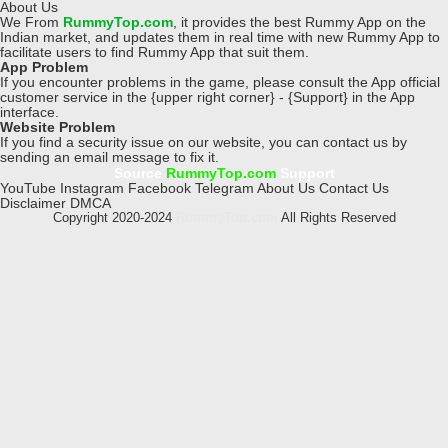
About Us
We From
RummyTop.com
, it provides the best Rummy App on the
Indian market, and updates them in real time with new Rummy App to
facilitate users to find Rummy App that suit them.
App Problem
If you encounter problems in the game, please consult the App official
customer service in the {upper right corner} - {Support} in the App
interface.
Website Problem
If you find a security issue on our website, you can contact us by
sending an email message to fix it.
Source
RummyTop.com
Support
YouTube
Instagram
Facebook
Telegram
About Us
Contact Us
Disclaimer
DMCA
Copyright 2020-2024
RummyTop.com
All Rights Reserved