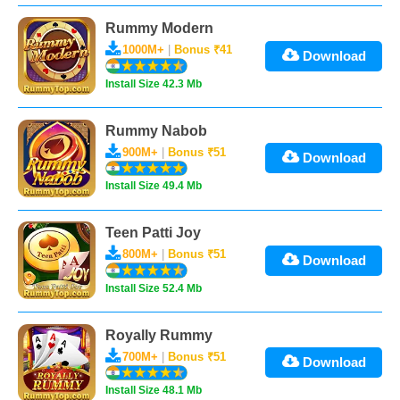
Rummy Modern

1000M+
|
Bonus ₹41

Download
Install Size 42.3 Mb
Rummy Nabob

900M+
|
Bonus ₹51

Download
Install Size 49.4 Mb
Teen Patti Joy

800M+
|
Bonus ₹51

Download
Install Size 52.4 Mb
Royally Rummy

700M+
|
Bonus ₹51

Download
Install Size 48.1 Mb