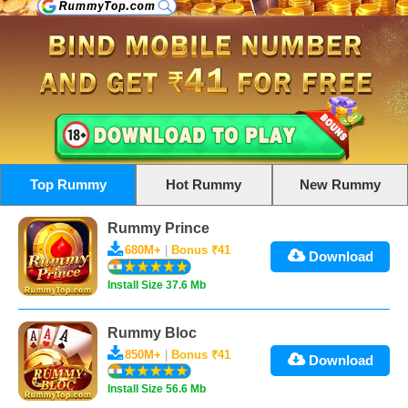
Top Rummy
Hot Rummy
New Rummy
Rummy Prince

680M+
|
Bonus ₹41

Download
Install Size 37.6 Mb
Rummy Bloc

850M+
|
Bonus ₹41

Download
Install Size 56.6 Mb