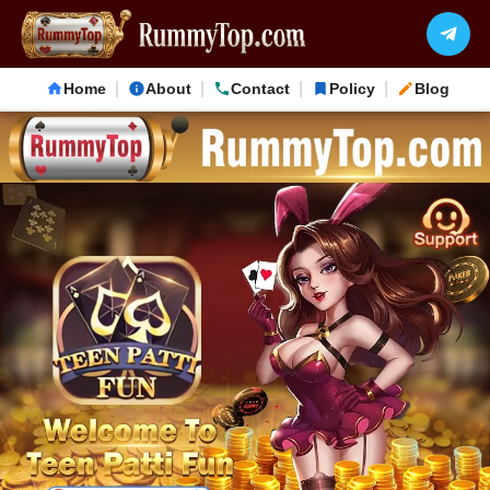
|
|
|
|
Home
About
Contact
Policy
Blog