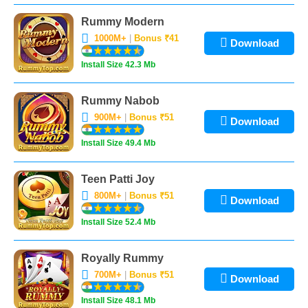
Rummy Modern

1000M+
|
Bonus ₹41

Download
Install Size 42.3 Mb
Rummy Nabob

900M+
|
Bonus ₹51

Download
Install Size 49.4 Mb
Teen Patti Joy

800M+
|
Bonus ₹51

Download
Install Size 52.4 Mb
Royally Rummy

700M+
|
Bonus ₹51

Download
Install Size 48.1 Mb