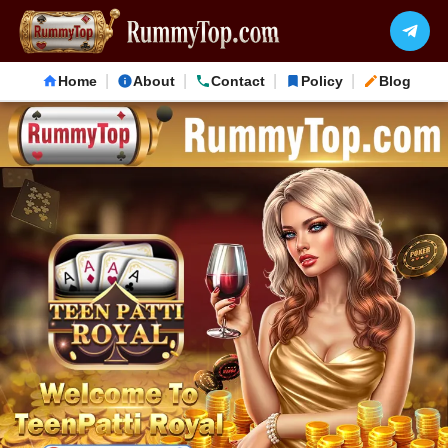
|
|
|
|
Home
About
Contact
Policy
Blog