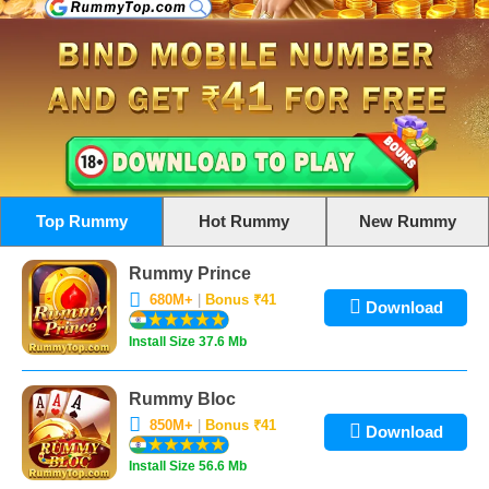
Top Rummy
Hot Rummy
New Rummy
Rummy Prince

680M+
|
Bonus ₹41

Download
Install Size 37.6 Mb
Rummy Bloc

850M+
|
Bonus ₹41

Download
Install Size 56.6 Mb